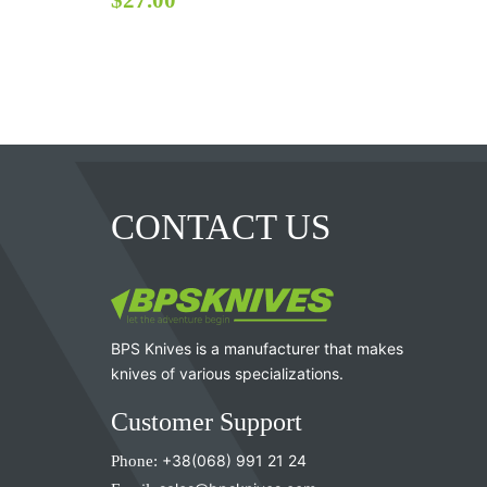
CONTACT US
BPS Knives is a manufacturer that makes
knives of various specializations.
Customer Support
Phone:
+38(068) 991 21 24