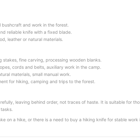
l bushcraft and work in the forest.
nd reliable knife with a fixed blade.
d, leather or natural materials.
 stakes, fine carving, processing wooden blanks.
pes, cords and belts, auxiliary work in the camp.
tural materials, small manual work.
ent for hiking, camping and trips to the forest.
arefully, leaving behind order, not traces of haste. It is suitable fo
 tasks.
take on a hike, or there is a need to buy a hiking knife for stable work