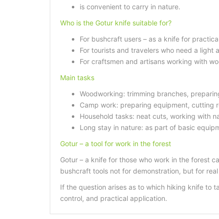
is convenient to carry in nature.
Who is the Gotur knife suitable for?
For bushcraft users – as a knife for practica
For tourists and travelers who need a light a
For craftsmen and artisans working with woo
Main tasks
Woodworking: trimming branches, preparing
Camp work: preparing equipment, cutting ro
Household tasks: neat cuts, working with na
Long stay in nature: as part of basic equipm
Gotur – a tool for work in the forest
Gotur – a knife for those who work in the forest c
bushcraft tools not for demonstration, but for real
If the question arises as to which hiking knife to 
control, and practical application.