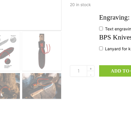
20 in stock
Engraving:
Text engravi
BPS Knives
Lanyard for k
+
ADD TO
Gotur
-
quantity