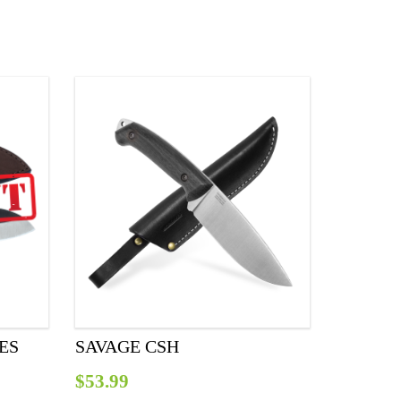
IES
SAVAGE CSH
$
53.99