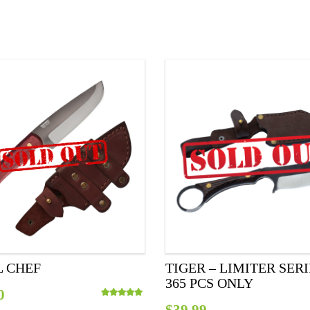
L CHEF
TIGER – LIMITER SER
365 PCS ONLY
0
$
39.99
Rated
5.00
out of 5