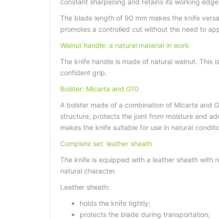
constant sharpening and retains its working edge u
The blade length of 90 mm makes the knife versat
promotes a controlled cut without the need to app
Walnut handle: a natural material in work
The knife handle is made of natural walnut. This i
confident grip.
Bolster: Micarta and G10
A bolster made of a combination of Micarta and G1
structure, protects the joint from moisture and ad
makes the knife suitable for use in natural conditi
Complete set: leather sheath
The knife is equipped with a leather sheath with re
natural character.
Leather sheath:
holds the knife tightly;
protects the blade during transportation;