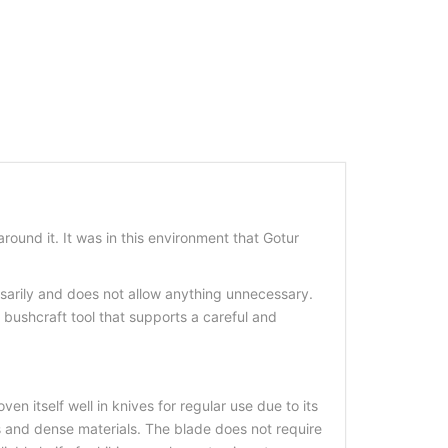
und it. It was in this environment that Gotur
sarily and does not allow anything unnecessary.
a bushcraft tool that supports a careful and
n itself well in knives for regular use due to its
us and dense materials. The blade does not require