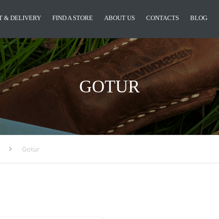
 & DELIVERY
FIND A STORE
ABOUT US
CONTACTS
BLOG
GOTUR
Gotur