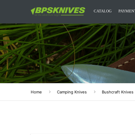
CATALOG
PAYMENT
CAMPING KNIVES
KITCHEN KNIVES
DESIGNER KNIVES
ACCESSORIES
MYSTERY BOXES
Home
Camping Knives
Bushcraft Knives
BPS KNIVES MERCH
NEW RELEASES