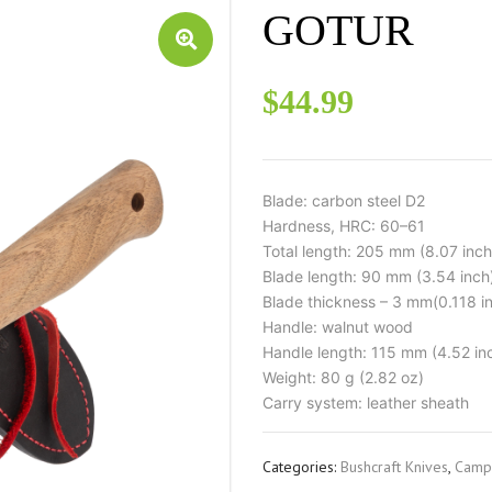
GOTUR
$
44.99
Blade: carbon steel D2
Hardness, HRC: 60–61
Total length: 205 mm (8.07 inch
Blade length: 90 mm (3.54 inch
Blade thickness – 3 mm(0.118 i
Handle: walnut wood
Handle length: 115 mm (4.52 in
Weight: 80 g (2.82 oz)
Carry system: leather sheath
Categories:
Bushcraft Knives
,
Campi