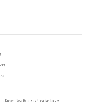
)
)
nch)
ch)
ng Knives
,
New Releases
,
Ukranian Knives