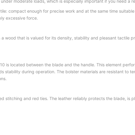
nder moderate loads, which is especially important if you need a relia
ile: compact enough for precise work and at the same time suitable
ly excessive force.
s a wood that is valued for its density, stability and pleasant tactile
0 is located between the blade and the handle. This element performs
ds stability during operation. The bolster materials are resistant to
ons.
d stitching and red ties. The leather reliably protects the blade, is pl