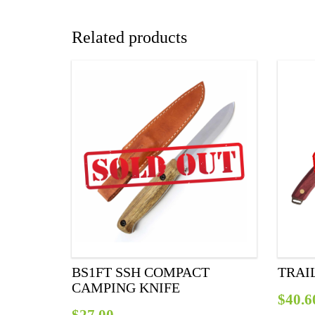
Related products
BS1FT SSH COMPACT
TRAI
CAMPING KNIFE
$
40.6
$
27.00