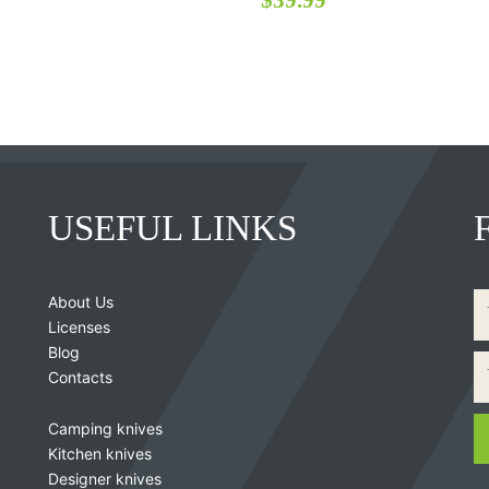
USEFUL LINKS
About Us
Licenses
Blog
Contacts
Camping knives
Kitchen knives
Designer knives