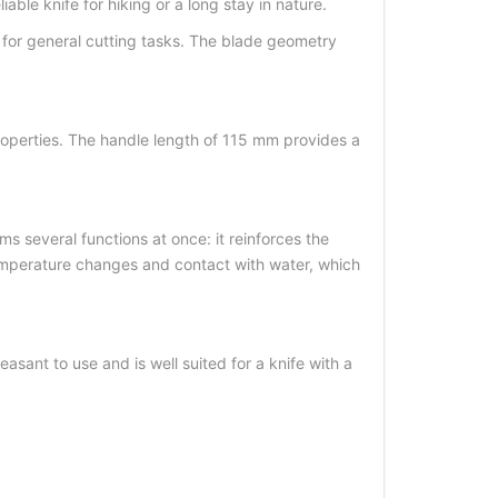
ble knife for hiking or a long stay in nature.
 for general cutting tasks. The blade geometry
 properties. The handle length of 115 mm provides a
 several functions at once: it reinforces the
 temperature changes and contact with water, which
easant to use and is well suited for a knife with a