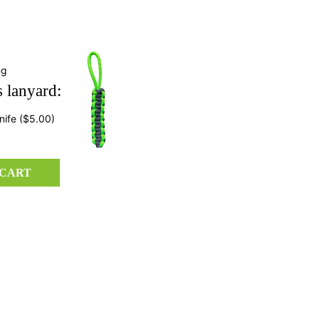
ng
 lanyard:
nife
($5.00)
 CART