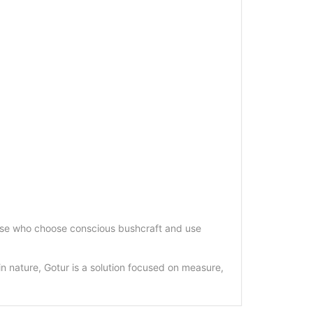
r those who choose conscious bushcraft and use
 in nature, Gotur is a solution focused on measure,