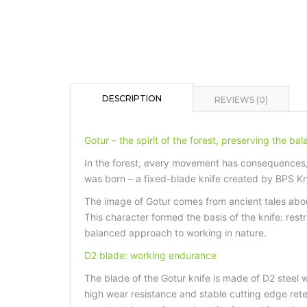
DESCRIPTION
REVIEWS (0)
Gotur – the spirit of the forest, preserving the ba
In the forest, every movement has consequences, 
was born – a fixed-blade knife created by BPS Kniv
The image of Gotur comes from ancient tales abou
This character formed the basis of the knife: rest
balanced approach to working in nature.
D2 blade: working endurance
The blade of the Gotur knife is made of D2 steel w
high wear resistance and stable cutting edge rete