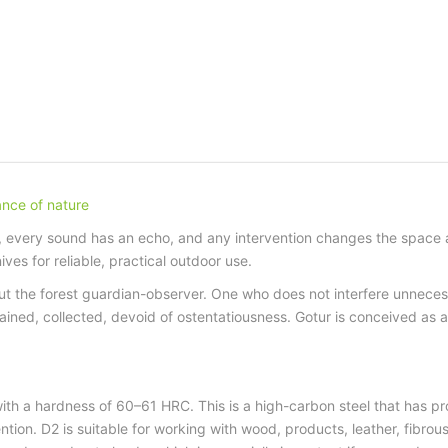
lance of nature
every sound has an echo, and any intervention changes the space aro
es for reliable, practical outdoor use.
t the forest guardian-observer. One who does not interfere unneces
rained, collected, devoid of ostentatiousness. Gotur is conceived as 
ith a hardness of 60–61 HRC. This is a high-carbon steel that has prove
ntion. D2 is suitable for working with wood, products, leather, fibro