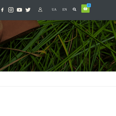
0
UA
EN