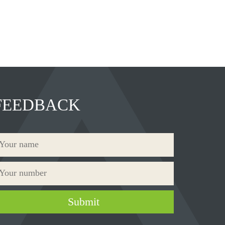
FEEDBACK