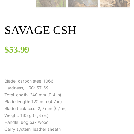
SAVAGE CSH
$
53.99
Blade: carbon steel 1066
Hardness, HRC: 57-59
Total length: 240 mm (9,4 in)
Blade length: 120 mm (4,7 in)
Blade thickness: 2,9 mm (0,1 in)
Weight: 135 g (4,8 oz)
Handle: bog oak wood
Carry system: leather sheath