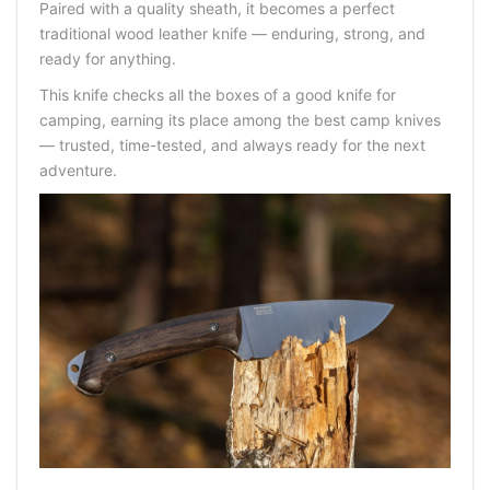
Paired with a quality sheath, it becomes a perfect
traditional wood leather knife — enduring, strong, and
ready for anything.
This knife checks all the boxes of a good knife for
camping, earning its place among the best camp knives
— trusted, time-tested, and always ready for the next
adventure.