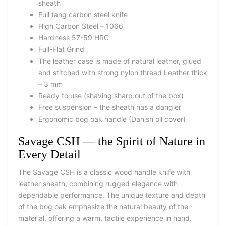
sheath
Full tang carbon steel knife
High Carbon Steel – 1066
Hardness 57-59 HRC
Full-Flat Grind
The leather case is made of natural leather, glued
and stitched with strong nylon thread Leather thick
– 3 mm
Ready to use (shaving sharp out of the box)
Free suspension – the sheath has a dangler
Ergonomic bog oak handle (Danish oil cover)
Savage CSH — the Spirit of Nature in
Every Detail
The Savage CSH is a classic wood handle knife with
leather sheath, combining rugged elegance with
dependable performance. The unique texture and depth
of the bog oak emphasize the natural beauty of the
material, offering a warm, tactile experience in hand.