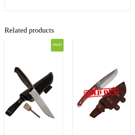
Related products
SALE!