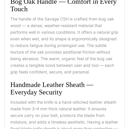
Bog Oak Handle — Comfort in Every
Touch
The handle of the Savage CSH is crafted from bog oak
wood — a dense, weather-resistant material that
performs well in various conditions. It offers a natural grip
even when wet, and its shape is ergonomically designed
to reduce fatigue during prolonged use. The subtle
texture of the oak provides additional friction without
being abrasive. The warm, organic feel of the bog oak
creates a tangible bond between user and tool — each
grip feels confident, secure, and personal.
Handmade Leather Sheath —
Everyday Security
Included with the knife is a hand-stitched leather sheath
made from 3–4 mm thick natural leather. It ensures
secure carry on your belt, protects the blade from
moisture, and adds a timeless aesthetic. Having a leather
fixed blade knife sheath is about more than protection —