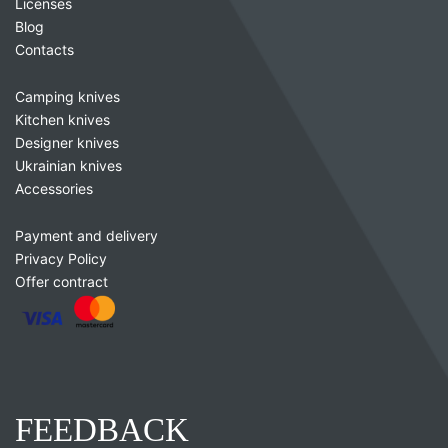
Licenses
Blog
Contacts
Camping knives
Kitchen knives
Designer knives
Ukrainian knives
Accessories
Payment and delivery
Privacy Policy
Offer contract
FEEDBACK