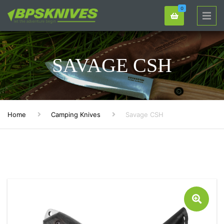
0
SAVAGE CSH
Home
Camping Knives
Savage CSH