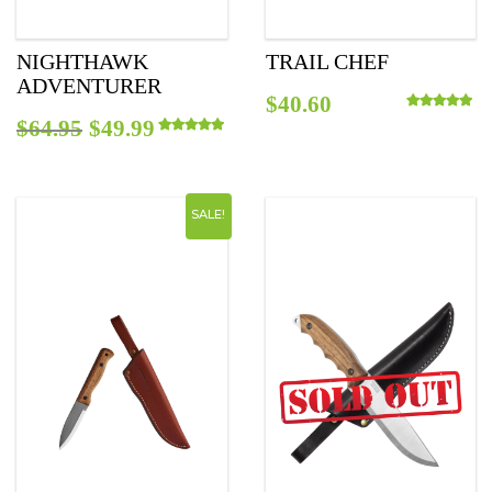
NIGHTHAWK
TRAIL CHEF
ADVENTURER
$
40.60
Original
Current
$
64.95
$
49.99
Rated
5.00
out o
Rated
5.00
out of 5
price
price
was:
is:
SALE!
$64.95.
$49.99.