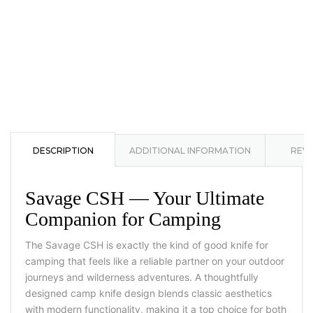
DESCRIPTION
ADDITIONAL INFORMATION
REVI
Savage CSH — Your Ultimate
Companion for Camping
The Savage CSH is exactly the kind of good knife for
camping that feels like a reliable partner on your outdoor
journeys and wilderness adventures. A thoughtfully
designed camp knife design blends classic aesthetics
with modern functionality, making it a top choice for both