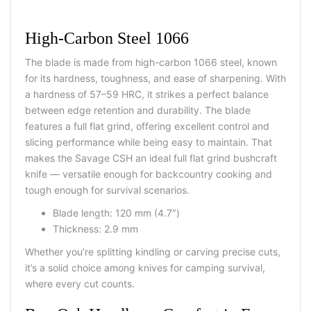
High-Carbon Steel 1066
The blade is made from high-carbon 1066 steel, known
for its hardness, toughness, and ease of sharpening. With
a hardness of 57–59 HRC, it strikes a perfect balance
between edge retention and durability. The blade
features a full flat grind, offering excellent control and
slicing performance while being easy to maintain. That
makes the Savage CSH an ideal full flat grind bushcraft
knife — versatile enough for backcountry cooking and
tough enough for survival scenarios.
Blade length: 120 mm (4.7″)
Thickness: 2.9 mm
Whether you’re splitting kindling or carving precise cuts,
it’s a solid choice among knives for camping survival,
where every cut counts.