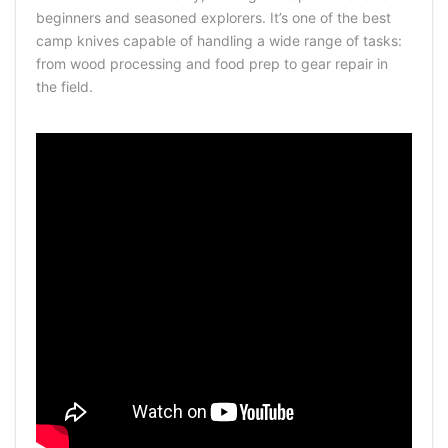
beginners and seasoned explorers. It’s one of the best
camp knives capable of handling a wide range of tasks:
from wood processing and food prep to gear repair in
the field.