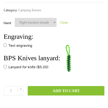
Category:
Camping Knives
Clear
Hand
Engraving:
Text engraving
BPS Knives lanyard:
Lanyard for knife
($5.00)
+
ADD TO CART
Savage
-
CSH
quantity