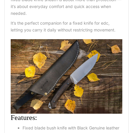
it’s about everyday comfort and quick access when
needed.
It’s the perfect companion for a fixed knife for edc,
letting you carry it daily without restricting movement.
Features:
Fixed blade bush knife with Black Genuine leather