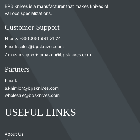
BPS Knives is a manufacturer that makes knives of
various specializations.
Customer Support
Phone:
+38(068) 991 21 24
Email:
sales@bpsknives.com
Amazon support:
amazon@bpsknives.com
Partners
Email:
s.khimich@bpsknives.com
wholesale@bpsknives.com
USEFUL LINKS
About Us